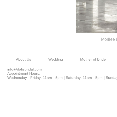
Morilee
About Us
Wedding
Mother of Bride
info@dalisbridal.com
Appointment Hours:
Wednesday - Friday: 11am - 5pm |
Saturday: 11am - 5pm |
Sunda