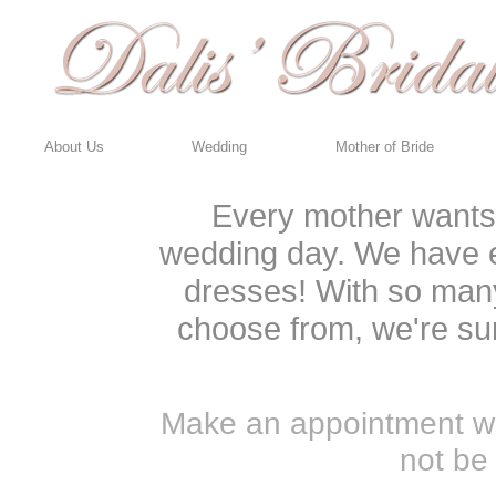
About Us
Wedding
Mother of Bride
Every mother wants t
wedding day. We have e
dresses! With so many
choose from, we're sur
Make an appointment wit
not be